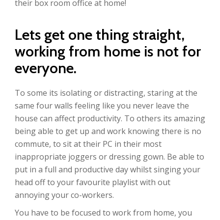
their box room office at home!
Lets get one thing straight,
working from home is not for
everyone.
To some its isolating or distracting, staring at the
same four walls feeling like you never leave the
house can affect productivity. To others its amazing
being able to get up and work knowing there is no
commute, to sit at their PC in their most
inappropriate joggers or dressing gown. Be able to
put in a full and productive day whilst singing your
head off to your favourite playlist with out
annoying your co-workers.
You have to be focused to work from home, you