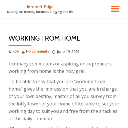
Internet Edge
TO
Musings on money, business, blogging and life
Skip
to
NA
content
WORKING FROM HOME
Rob
No comments
June 19, 2015
For many commuters or aspiring entrepreneurs
working from home is the holy grail.
To be able to say that you are “working from
home” gives the impression that you are in charge
of your own destiny, master of all you survey from
the lofty tower of your home office, able to set your
working day to suit you and free from the shackles
of the daily commute.