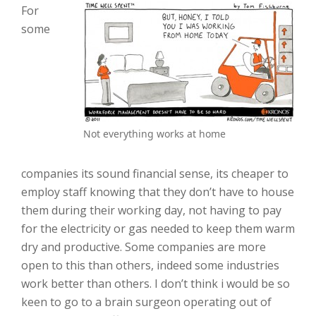
For
some
Not everything works at home
companies its sound financial sense, its cheaper to
employ staff knowing that they don’t have to house
them during their working day, not having to pay
for the electricity or gas needed to keep them warm
dry and productive. Some companies are more
open to this than others, indeed some industries
work better than others. I don’t think i would be so
keen to go to a brain surgeon operating out of