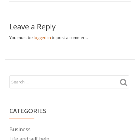
Leave a Reply
You must be
logged in
to post a comment.
CATEGORIES
Business
Life and self help