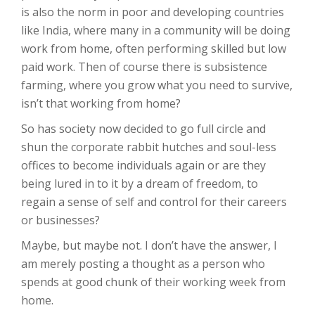
is also the norm in poor and developing countries
like India, where many in a community will be doing
work from home, often performing skilled but low
paid work. Then of course there is subsistence
farming, where you grow what you need to survive,
isn’t that working from home?
So has society now decided to go full circle and
shun the corporate rabbit hutches and soul-less
offices to become individuals again or are they
being lured in to it by a dream of freedom, to
regain a sense of self and control for their careers
or businesses?
Maybe, but maybe not. I don’t have the answer, I
am merely posting a thought as a person who
spends at good chunk of their working week from
home.