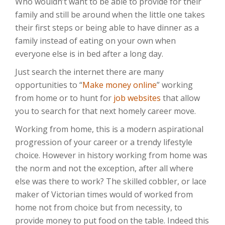
Who wouldn’t want to be able to provide for their
family and still be around when the little one takes
their first steps or being able to have dinner as a
family instead of eating on your own when
everyone else is in bed after a long day.
Just search the internet there are many
opportunities to “
Make money online
” working
from home or to hunt for
job websites
that allow
you to search for that next homely career move.
Working from home, this is a modern aspirational
progression of your career or a trendy lifestyle
choice. However in history working from home was
the norm and not the exception, after all where
else was there to work? The skilled cobbler, or lace
maker of Victorian times would of worked from
home not from choice but from necessity, to
provide money to put food on the table. Indeed this