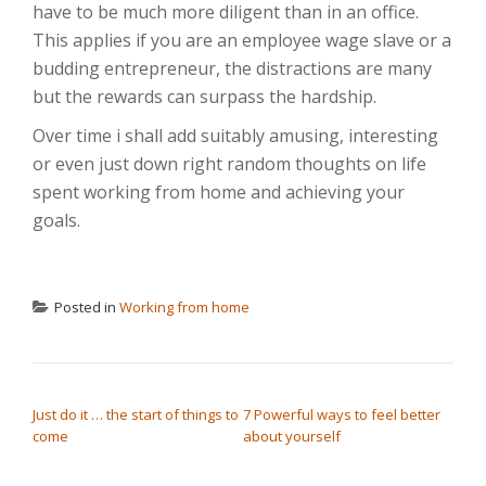
have to be much more diligent than in an office.
This applies if you are an employee wage slave or a
budding entrepreneur, the distractions are many
but the rewards can surpass the hardship.
Over time i shall add suitably amusing, interesting
or even just down right random thoughts on life
spent working from home and achieving your
goals.
Posted in
Working from home
POST NAVIGATION
Just do it … the start of things to
7 Powerful ways to feel better
come
about yourself