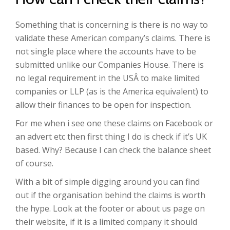
Something that is concerning is there is no way to
validate these American company’s claims. There is
not single place where the accounts have to be
submitted unlike our Companies House. There is
no legal requirement in the USÂ to make limited
companies or LLP (as is the America equivalent) to
allow their finances to be open for inspection.
For me when i see one these claims on Facebook or
an advert etc then first thing I do is check if it’s UK
based. Why? Because I can check the balance sheet
of course.
With a bit of simple digging around you can find
out if the organisation behind the claims is worth
the hype. Look at the footer or about us page on
their website, if it is a limited company it should