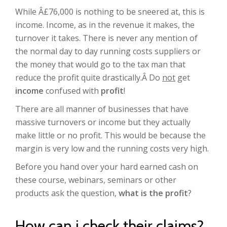
While Â£76,000 is nothing to be sneered at, this is
income. Income, as in the revenue it makes, the
turnover it takes. There is never any mention of
the normal day to day running costs suppliers or
the money that would go to the tax man that
reduce the profit quite drastically.Â Do
not
get
income
confused with
profit
!
There are all manner of businesses that have
massive turnovers or income but they actually
make little or no profit. This would be because the
margin is very low and the running costs very high.
Before you hand over your hard earned cash on
these course, webinars, seminars or other
products ask the question,
what is the profit
?
How can i check their claims?