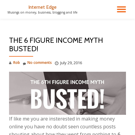
Internet Edge
TO
Musings on money, business, blogging and life
Skip
to
NA
content
THE 6 FIGURE INCOME MYTH
BUSTED!
Rob
No comments
July 29, 2016
If like me you are insterested in making money
online you have no doubt seen countless posts
shouting about how they went from nothing to
6