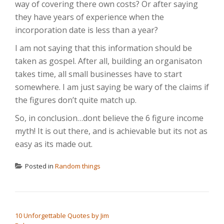
way of covering there own costs? Or after saying
they have years of experience when the
incorporation date is less than a year?
I am not saying that this information should be
taken as gospel. After all, building an organisaton
takes time, all small businesses have to start
somewhere. I am just saying be wary of the claims if
the figures don’t quite match up.
So, in conclusion…dont believe the 6 figure income
myth! It is out there, and is achievable but its not as
easy as its made out.
Posted in
Random things
POST NAVIGATION
10 Unforgettable Quotes by Jim