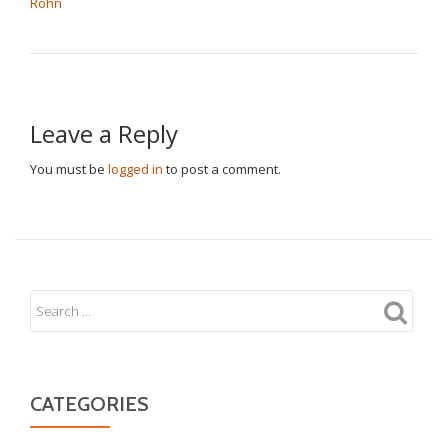
Rohn
Leave a Reply
You must be
logged in
to post a comment.
CATEGORIES