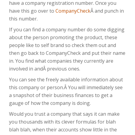
have a company registration number. Once you
have this go over to
CompanyCheck
Â and punch in
this number.
If you can find a company number do some digging
about the person promoting the product, these
people like to self brand so check them out and
then go back to CompanyCheck and put their name
in. You find what companies they currently are
involved in andÂ previous ones.
You can see the freely available information about
this company or person.Â You will immediately see
a snapshot of their business finances to get a
gauge of how the company is doing.
Would you trust a company that says it can make
you thousands with its clever formulas for blah
blah blah, when their accounts show little in the