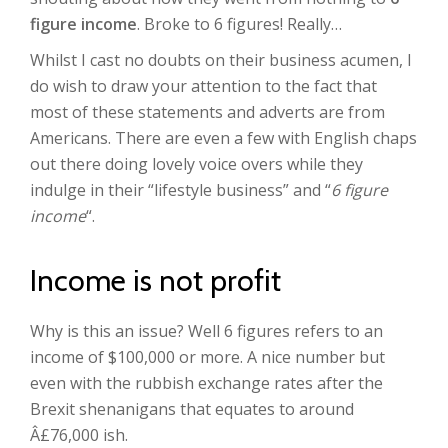
figure income
. Broke to 6 figures! Really…
Whilst I cast no doubts on their business acumen, I
do wish to draw your attention to the fact that
most of these statements and adverts are from
Americans. There are even a few with English chaps
out there doing lovely voice overs while they
indulge in their “lifestyle business” and “
6 figure
income
“.
Income is not profit
Why is this an issue? Well 6 figures refers to an
income of $100,000 or more. A nice number but
even with the rubbish exchange rates after the
Brexit shenanigans that equates to around
Â£76,000 ish.